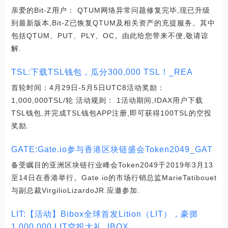
亲爱的Bit-Z用户： QTUM网络异常问题修复完毕,现已升级
到最新版本,Bit-Z已恢复QTUM及相关资产的充提服务。其中
包括QTUM、PUT、PLY、OC。由此给您带来不便,敬请谅
解.
TSL:下载TSL钱包，瓜分300,000 TSL！_REA
首轮时间：4月29日-5月5日UTC8活动奖励：
1,000,000TSL/轮 活动规则： 1活动期间,IDAX用户下载
TSL钱包,并完成TSL钱包APP注册,即可获得100TSL的空投
奖励.
GATE:Gate.io参与香港区块链盛会Token2049_GAT
备受瞩目的亚洲区块链行业峰会Token2049于2019年3月13
至14日在香港举行。Gate.io的市场行销总监MarieTatibouet
与副总裁VirgilioLizardoJR.应邀参加.
LIT:【活动】Bibox全球首发Lition（LIT），豪掷
1,000,000 LIT空投大礼_IBOX