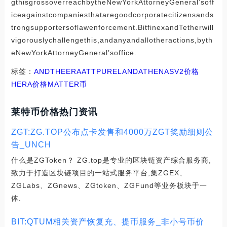
gthisgrossoverreachbytheNewYorkAttorneyGeneral’soff
iceagainstcompaniesthataregoodcorporatecitizensands
trongsupportersoflawenforcement.BitfinexandTetherwill
vigorouslychallengethis,andanyandallotheractions,byth
eNewYorkAttorneyGeneral’soffice.
标签：
AND
THE
ERA
ATT
PURELAND
ATHENASV2价格
HERA价格
MATTER币
莱特币价格热门资讯
ZGT:ZG.TOP公布点卡发售和4000万ZGT奖励细则公
告_UNCH
什么是ZGToken？ ZG.top是专业的区块链资产综合服务商,
致力于打造区块链项目的一站式服务平台,集ZGEX、
ZGLabs、ZGnews、ZGtoken、ZGFund等业务板块于一
体.
BIT:QTUM相关资产恢复充、提币服务_非小号币价