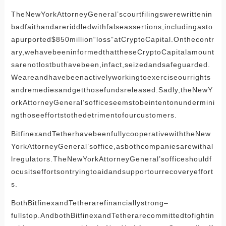
TheNewYorkAttorneyGeneral’scourtfilingswerewrittenin
badfaithandareriddledwithfalseassertions,includingasto
apurported$850million“loss”atCryptoCapital.Onthecontr
ary,wehavebeeninformedthattheseCryptoCapitalamount
sarenotlostbuthavebeen,infact,seizedandsafeguarded.
Weareandhavebeenactivelyworkingtoexerciseourrights
andremediesandgetthosefundsreleased.Sadly,theNewY
orkAttorneyGeneral’sofficeseemstobeintentonundermini
ngthoseeffortstothedetrimentofourcustomers.
BitfinexandTetherhavebeenfullycooperativewiththeNew
YorkAttorneyGeneral’soffice,asbothcompaniesarewithal
lregulators.TheNewYorkAttorneyGeneral’sofficeshouldf
ocusitseffortsontryingtoaidandsupportourrecoveryeffort
s.
BothBitfinexandTetherarefinanciallystrong–
fullstop.AndbothBitfinexandTetherarecommittedtofightin