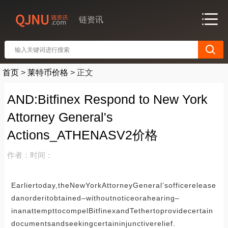
链资讯
首页
>
莱特币价格
>
正文
AND:Bitfinex Respond to New York
Attorney General's
Actions_ATHENASV2价格
作者：
时间：
Earliertoday,theNewYorkAttorneyGeneral’sofficerelease
danorderitobtained–withoutnoticeorahearing–
inanattempttocompelBitfinexandTethertoprovidecertain
documentsandseekingcertaininjunctiverelief.